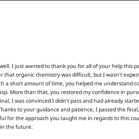
well. I just wanted to thank you for all of your help this 
er that organic chemistry was difficult, but I wasn't expec
uch a short amount of time, you helped me understand con
rasp. More than that, you restored my confidence in purs
inal, I was convinced I didn't pass and had already start
 Thanks to your guidance and patience, I passed the final, 
ful for the approach you taught me in regards to this cou
in the future.