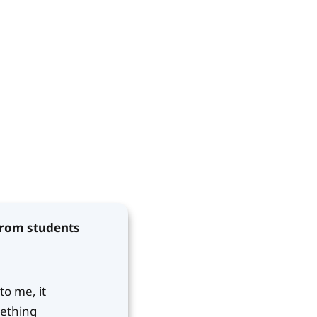
 from students
to me, it
mething