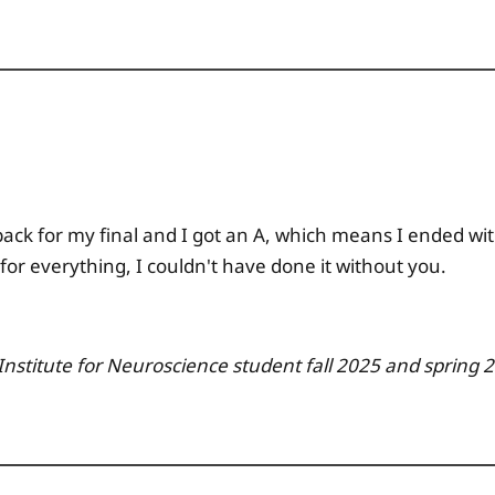
back for my final and I got an A, which means I ended with
or everything, I couldn't have done it without you.
 Institute for Neuroscience
student fall 2025 and spring 