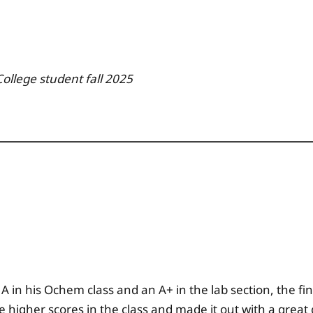
College
student fall
2025
 A in his Ochem class and an A+ in the lab section, the fi
e higher scores in the class and made it out with a great