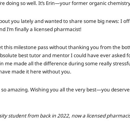
’re doing so well. It’s Erin—your former organic chemistr
bout you lately and wanted to share some big news: I off
d I’m finally a licensed pharmacist!
let this milestone pass without thanking you from the bo
bsolute best tutor and mentor I could have ever asked fo
in me made all the difference during some really stressf
have made it here without you.
 so amazing. Wishing you all the very best—you deserve
sity student from back in 2022, now a licensed pharmaci