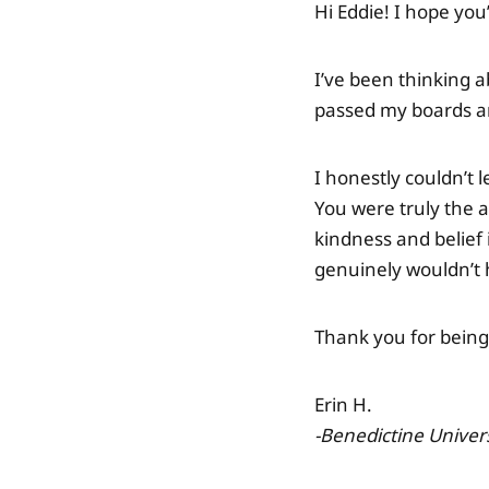
Hi Eddie! I hope you
I’ve been thinking a
passed my boards an
I honestly couldn’t 
You were truly the a
kindness and belief 
genuinely wouldn’t 
Thank you for being
Erin H.
-Benedictine Univer