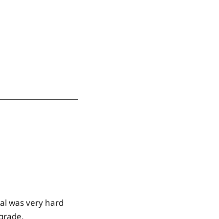
nal was very hard
 grade.