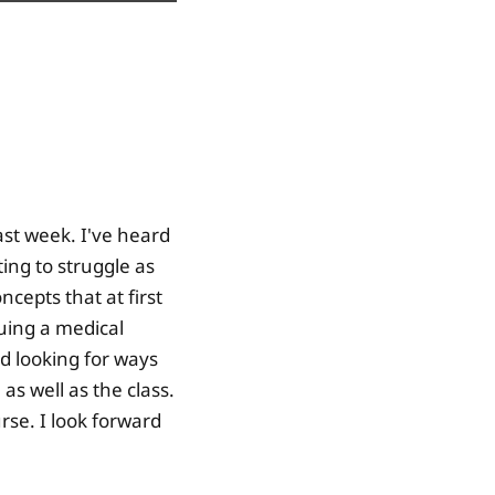
past week. I've heard
ting to struggle as
cepts that at first
uing a medical
ed looking for ways
as well as the class.
rse. I look forward