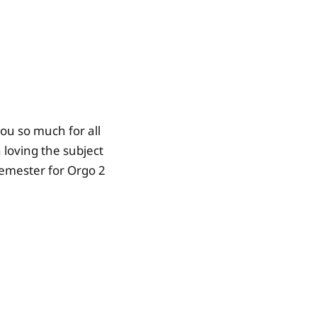
you so much for all
loving the subject
 semester for Orgo 2