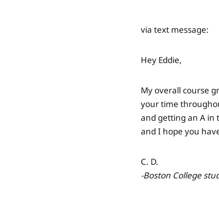
via text message:
Hey Eddie,
My overall course gr
your time throughou
and getting an A in 
and I hope you have
C. D.
-Boston College
stud