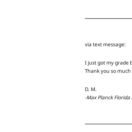
via text message:
I just got my grade 
Thank you so much f
D. M.
-Max Planck Florida