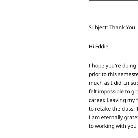
Subject: Thank You
Hi Eddie,
I hope you're doing 
prior to this semest
much as I did. In s
felt impossible to g
career. Leaving my f
to retake the class.
I am eternally grate
to working with you 