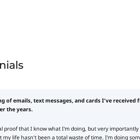
nials
ng of emails, text messages, and cards I've received
er the years.
ial proof that I know what I'm doing, but very importantly 
 my life hasn't been a total waste of time. I'm doing so