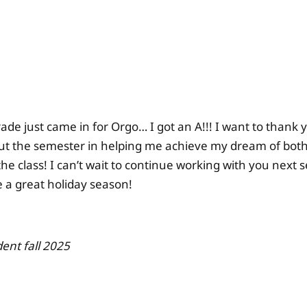
ade just came in for Orgo… I got an A!!! I want to thank 
t the semester in helping me achieve my dream of both 
the class! I can’t wait to continue working with you next
 a great holiday season!
ent fall 2025