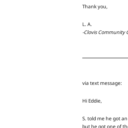
Thank you,
L. A.
-Clovis Community 
via text message:
Hi Eddie,
S. told me he got an
but he got one of th