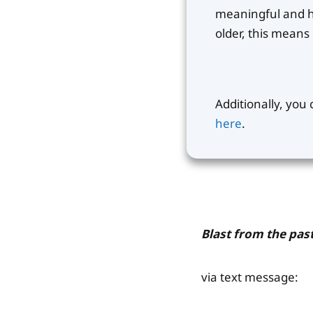
meaningful and ha
older, this mean
Additionally, you
here
.
Blast from the past
via text message: