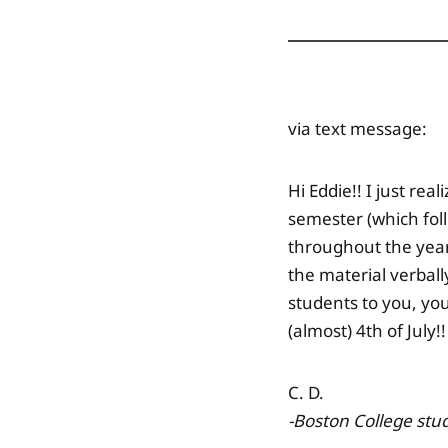
via text message:
Hi Eddie!! I just re
semester (which fol
throughout the year!
the material verbal
students to you, yo
(almost) 4th of July!!
C. D.
-Boston College
stu