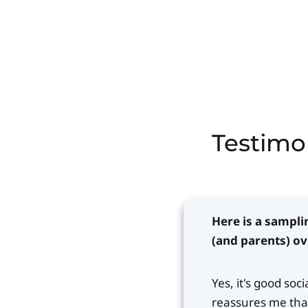
Testimo
Here is a sampli
(and parents) ov
Yes, it's good soc
reassures me that