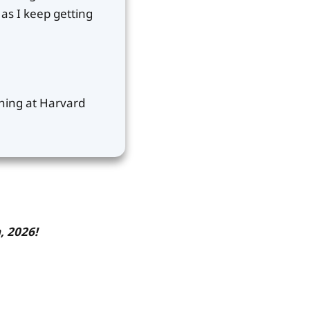
as I keep getting
ching at Harvard
, 2026!