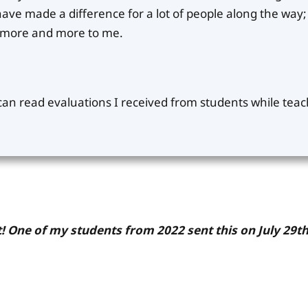
ve made a difference for a lot of people along the way; 
s more and more to me.
 can read evaluations I received from students while tea
! One of my students from 2022 sent this on July 29th