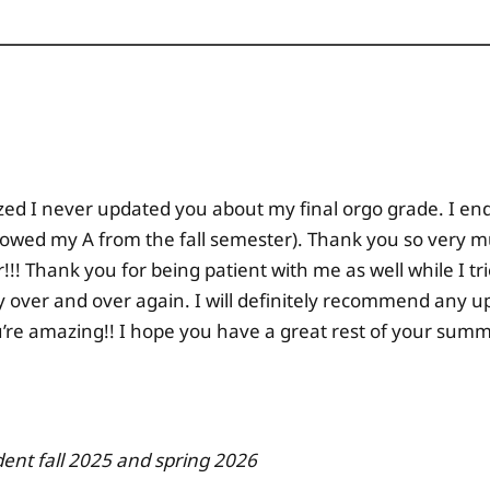
alized I never updated you about my final orgo grade. I end
lowed my A from the fall semester). Thank you so very mu
!! Thank you for being patient with me as well while I tr
ly over and over again. I will definitely recommend any 
u’re amazing!! I hope you have a great rest of your su
dent fall 2025 and spring 2026