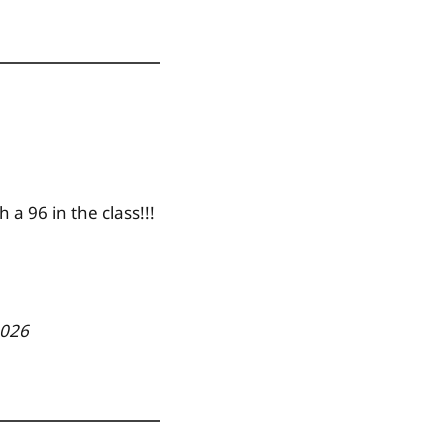
 a 96 in the class!!!
2026