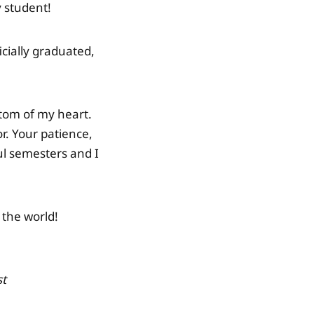
y student!
icially graduated,
ttom of my heart.
r. Your patience,
ul semesters and I
 the world!
st