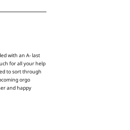
ed with an A- last
ch for all your help
ied to sort through
upcoming orgo
mmer and happy